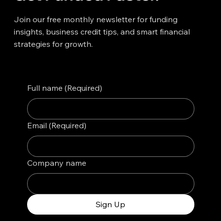
Join our free monthly newsletter for funding
insights, business credit tips, and smart financial
strategies for growth.
Full name
(Required)
Email
(Required)
Company name
Sign Up