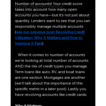
Number of accounts! Your credit score 
Specialty Equipment Financing
takes into account how many open 
Maine Financing
accounts you have—but it’s not just about 
quantity. Lenders want to see that you can 
responsibly manage 
multiple
 accounts 
(
see our previous post Revolving Credit 
Utilization: Why It Matters and How to 
Improve It Fast
).
   When it comes to number of accounts 
we're looking at total number of accounts 
AND the mix of credit types you manage. 
Term loans like auto, RV, and boat loans 
are one section. Mortgages are another 
(we'll talk about the importance of this 
specific metric in a later post). Lastly you 
have revolving accounts like credit cards.
Why it Matters: