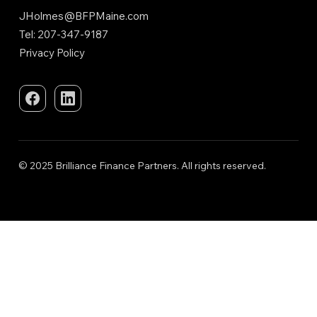
JHolmes@BFPMaine.com
Tel: 207-347-9187
Privacy Policy
© 2025 Brilliance Finance Partners. All rights reserved.