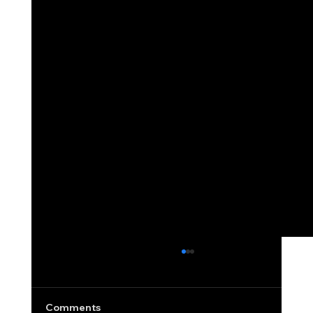
Revolving Credit Utilization: Why It
Matters and How to Improve It Fast
Writing a business blog without discussing
Comments