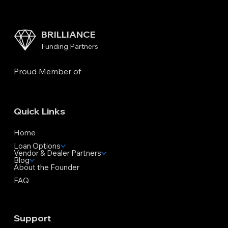
BRILLIANCE
Funding Partners
Proud Member of
Quick Links
Home
Loan Options
Vendor & Dealer Partners
Blog
About the Founder
FAQ
Support