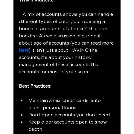
   A mix of accounts shows you can handle 
different types of credit, but opening a 
bunch of accounts all at once? That can 
backfire. As we discussed in our post 
about age of accounts (you can read more 
here
) it isn't just about HAVING the 
accounts, it's about your historic 
management of these accounts that 
accounts for most of your score.
Best Practices:
Maintain a mix: credit cards, auto 
loans, personal loans
Don’t open accounts you don’t need
Keep older accounts open to show 
depth