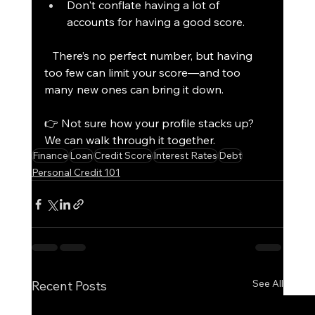
Don't conflate having a lot of 
accounts for having a good score.
   There’s no perfect number, but having 
too few can limit your score—and too 
many new ones can bring it down.
👉 Not sure how your profile stacks up? 
We can walk through it together.
Finance
Loan
Credit Score
Interest Rates
Debt
Personal Credit 101
See All
Recent Posts