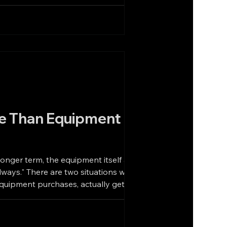
e Than Equipment
longer term, the equipment itself as
 equipment purchases, actually gets the
uipment Is