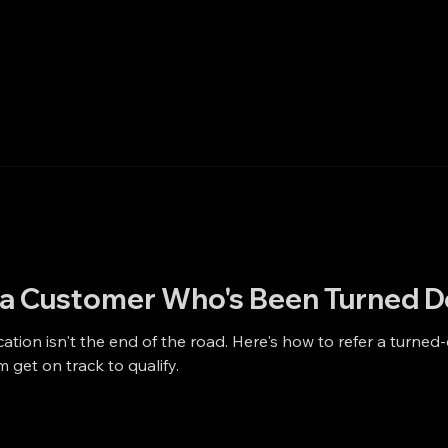
o a Customer Who's Been Turned 
cation isn't the end of the road. Here's how to refer a turned
m get on track to qualify.