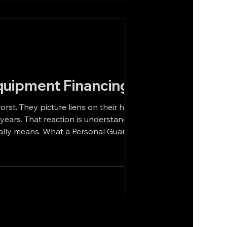
quipment Financing
r home.