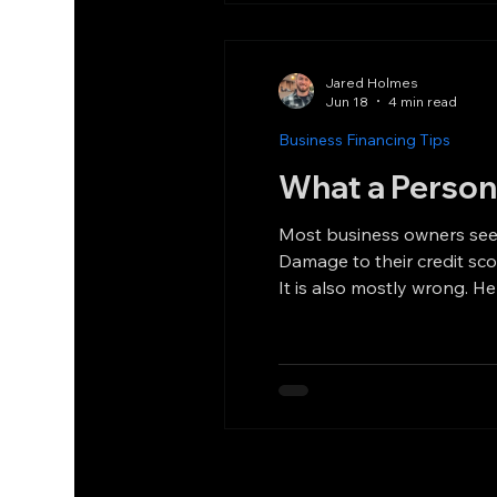
Jared Holmes
Jun 18
4 min read
Business Financing Tips
What a Person
Most business owners see the words
Damage to their credit score. Personal financial exposure that follows them around for years. That reaction is un
It is also mostly wrong. Here is what a personal guarantee in equipment financing actually means. What a Personal Guarantee