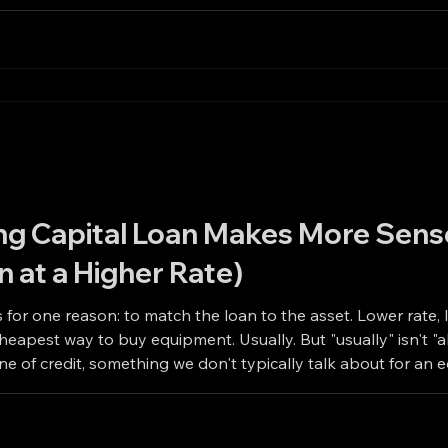
g Capital Loan Makes More Sens
n at a Higher Rate)
 for one reason: to match the loan to the asset. Lower rate, 
uipment. Usually. But "usually" isn't "always." There are two situations where
line of credit, something we don't typically talk about for an
ipment financing would. Even at a higher rate. When the Eq