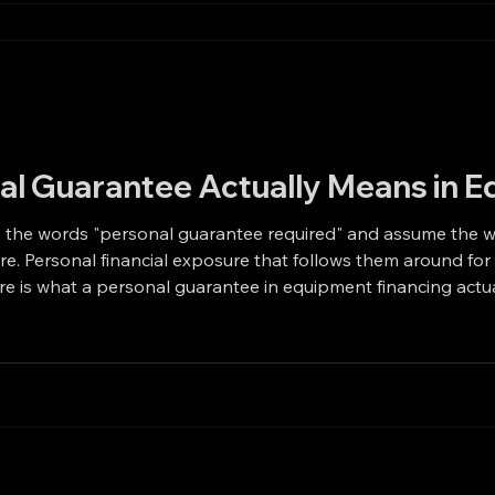
al Guarantee Actually Means in E
 "personal guarantee required" and assume the worst. They picture liens on thei
derstandable.
Is A personal guarantee is an agreement to repay. That is it. It means the owner