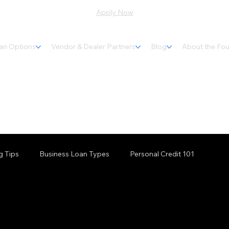
Apply Now
an Options
Vendor & Dealer Partners
Blog
About the Fo
g Tips
Business Loan Types
Personal Credit 101
inancing
Maine Financing