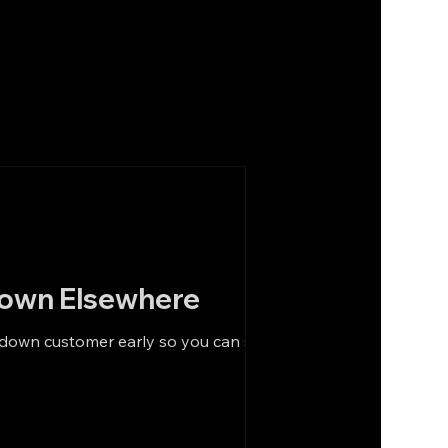
Down Elsewhere
-down customer early so you can still