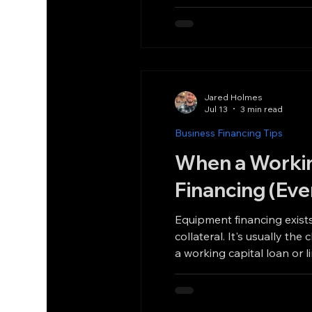
Jared Holmes
Jul 13
3 min read
Business Financing Tips
When a Workin
Financing (Eve
Equipment financing exists
collateral. It's usually the cheapest way to buy eq
a working capital loan or 
deal done better than equ