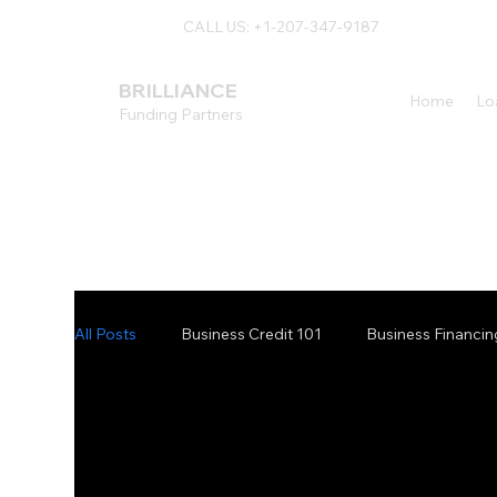
CALL US: +1-207-347-9187
BRILLIANCE
Home
Lo
Funding Partners
All Posts
Business Credit 101
Business Financin
Vendor Financing Blog
Specialty Equipment F