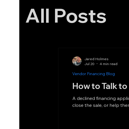
All Posts
Jared Holmes
Jul 20
4 min read
Vendor Financing Blog
How to Talk t
A declined financing appli
close the sale, or help the