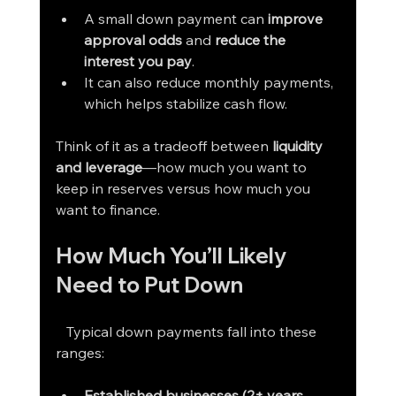
A small down payment can 
improve 
approval odds
 and 
reduce the 
interest you pay
.
It can also reduce monthly payments, 
which helps stabilize cash flow.
Think of it as a tradeoff between 
liquidity 
and leverage
—how much you want to 
keep in reserves versus how much you 
want to finance.
How Much You’ll Likely 
Need to Put Down
   Typical down payments fall into these 
ranges:
Established businesses (2+ years, 