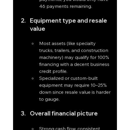
46 payments remaining.
Equipment type and resale 
value
Most assets (like specialty 
trucks, trailers, and construction 
machinery) may qualify for 100% 
financing with a decent business 
credit profile.
Specialized or custom-built 
equipment may require 10–25% 
down since resale value is harder 
to gauge.
Overall financial picture
Strong cash flow, consistent 