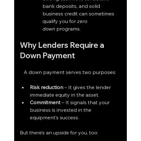
bank deposits, and solid 
business credit can sometimes 
qualify you for 
zero 
down
 programs.
Why Lenders Require a 
Down Payment
   A down payment serves two purposes:
Risk reduction
 – It gives the lender 
immediate equity in the asset.
Commitment
 – It signals that your 
business is invested in the 
equipment’s success.
But there’s an upside for you, too: