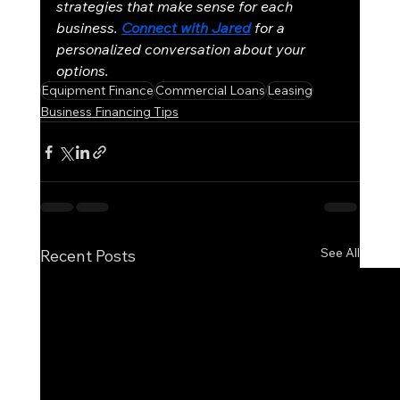
strategies that make sense for each 
business. 
Connect with Jared
for a 
personalized conversation about your 
options.
Equipment Finance
Commercial Loans
Leasing
Business Financing Tips
See All
Recent Posts