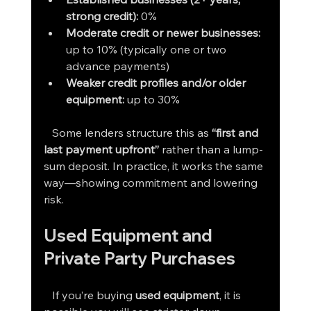
strong credit):
 0%
Moderate credit or newer businesses: 
up to 10% (typically one or two 
advance payments)
Weaker credit profiles and/or older 
equipment: 
up to 30%
   Some lenders structure this as 
“first and 
last payment upfront”
 rather than a lump-
sum deposit. In practice, it works the same 
way—showing commitment and lowering 
risk.
Used Equipment and 
Private Party Purchases
   If you’re buying 
used equipment
, it is 