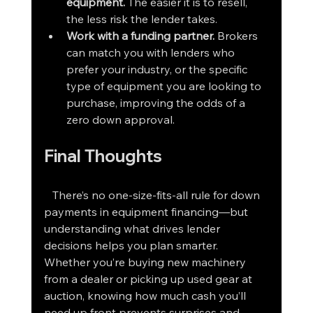
equipment.
 The easier it is to resell, 
the less risk the lender takes.
Work with a funding partner.
 Brokers 
can match you with lenders who 
prefer your industry, or the specific 
type of equipment you are looking to 
purchase, improving the odds of a 
zero down approval.
Final Thoughts
   There’s no one-size-fits-all rule for down 
payments in equipment financing—but 
understanding what drives lender 
decisions helps you plan smarter. 
Whether you’re buying new machinery 
from a dealer or picking up used gear at 
auction, knowing how much cash you’ll 
need up front prevents surprises and 