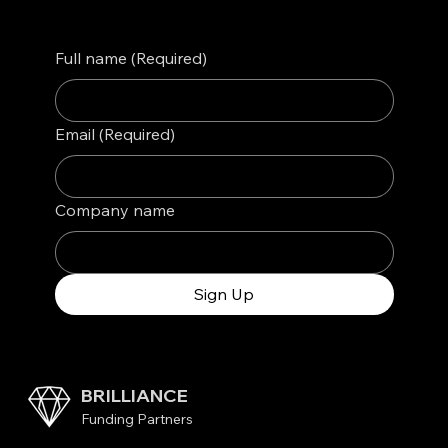
Full name
(Required)
Email
(Required)
Company name
Sign Up
BRILLIANCE
Funding Partners