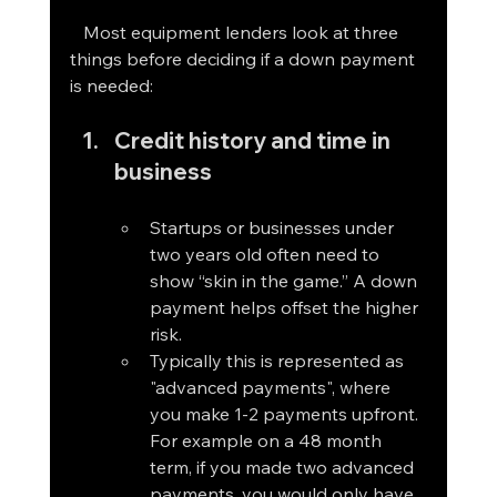
   Most equipment lenders look at three 
things before deciding if a down payment 
is needed:
Credit history and time in 
business
Startups or businesses under 
two years old often need to 
show “skin in the game.” A down 
payment helps offset the higher 
risk. 
Typically this is represented as 
"advanced payments", where 
you make 1-2 payments upfront. 
For example on a 48 month 
term, if you made two advanced 
payments, you would only have 