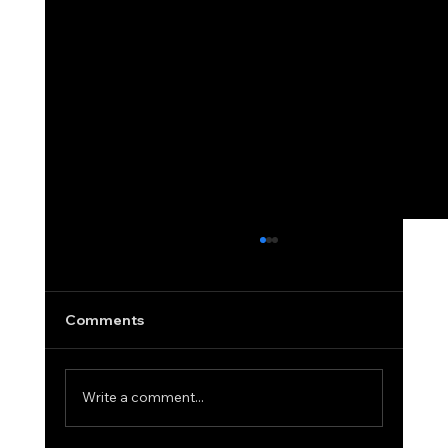
What a Personal Guarantee Actually
Means in Equipment Financing
Most business owners see the words
Comments
"personal guarantee required" and assume
the worst. They picture liens on their home.
Damage to their credit score. Personal
Write a comment...
financial exposure that follows