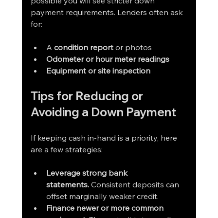
possible you will see stricter down 
payment requirements. Lenders often ask 
for:
A 
condition report
 or photos
Odometer or hour meter readings
Equipment or site inspection
Tips for Reducing or 
Avoiding a Down Payment
If keeping cash in-hand is a priority, here 
are a few strategies:
Leverage strong bank 
statements.
 Consistent deposits can 
offset marginally weaker credit.
Finance newer or more common 