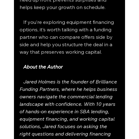
helps keep your growth on schedule.
   If you’re exploring equipment financing 
options, it’s worth talking with a funding 
partner who can compare offers side by 
side and help you structure the deal in a 
way that preserves working capital.
About the Author
   Jared Holmes is the founder of Brilliance 
Funding Partners, where he helps business 
owners navigate the commercial lending 
landscape with confidence. With 10 years 
of hands-on experience in SBA lending, 
equipment financing, and working capital 
solutions, Jared focuses on asking the 
right questions and delivering financing 