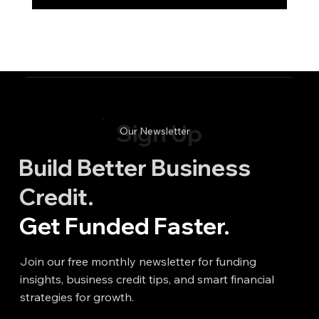
Sign Up
Our Newsletter
Build Better Business
Credit.
Get Funded Faster.
Join our free monthly newsletter for funding
insights, business credit tips, and smart financial
strategies for growth.