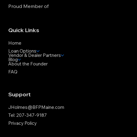
Proud Member of
Quick Links
Home
Loan Options
Vendor & Dealer Partners
Blog
About the Founder
FAQ
Support
JHolmes@BFPMaine.com
Tel: 207-347-9187
Privacy Policy