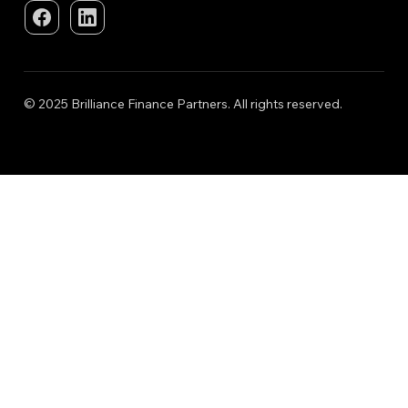
© 2025 Brilliance Finance Partners. All rights reserved.