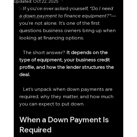
Updated:
Oct 22, 2025
   If you’ve ever asked yourself, 
“Do I need 
Specialty Equipment Financing
a down payment to finance equipment?”
—
Maine Financing
you’re not alone. It’s one of the first 
questions business owners bring up when 
looking at financing options.
   The short answer? 
It depends on the 
type of equipment, your business credit 
profile, and how the lender structures the 
deal.
   Let’s unpack when down payments are 
required, why they matter, and how much 
you can expect to put down.
When a Down Payment Is 
Required