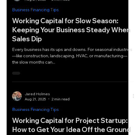
Business Financing Tips
Working Capital for Slow Season:
Keeping Your Business Steady When
Sales Dip
Every business has its ups and downs. For seasonal industries
—like construction, landscaping, HVAC, or manufacturing—
the slow months can...
Jared Holmes
Aug 21, 2025
2 min read
Business Financing Tips
Working Capital for Project Startup:
How to Get Your Idea Off the Ground