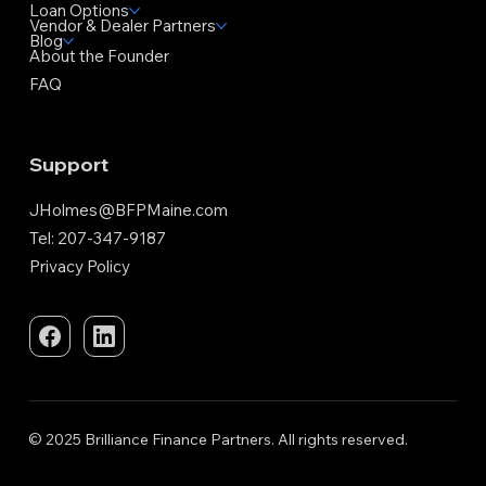
Loan Options
Vendor & Dealer Partners
Blog
About the Founder
FAQ
Support
JHolmes@BFPMaine.com
Tel: 207-347-9187
Privacy Policy
© 2025 Brilliance Finance Partners. All rights reserved.