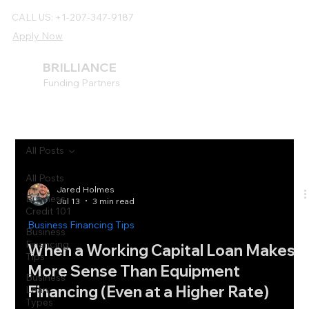
CALL US: +1-207-347-9187
Apply Now
BRILLIANCE
Funding Partners
All Posts
All Posts
Jared Holmes
Business
Jul 13
3 min read
Credit 101
Business Financing Tips
Business
Financing
When a Working Capital Loan Makes
Tips
More Sense Than Equipment
Business
Financing (Even at a Higher Rate)
Loan
Types