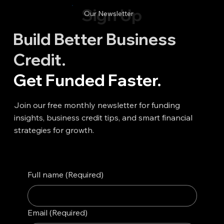
Sign Up
Our Newsletter
Build Better Business
Credit.
Get Funded Faster.
Join our free monthly newsletter for funding
insights, business credit tips, and smart financial
strategies for growth.
Full name
(Required)
Email
(Required)