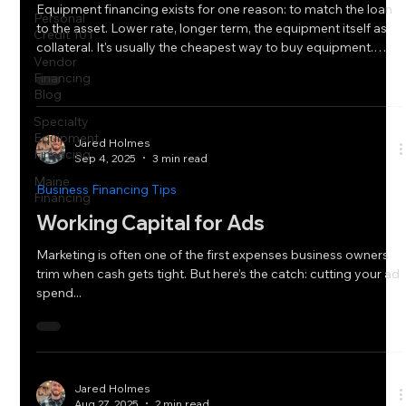
Equipment financing exists for one reason: to match the loan
Personal
to the asset. Lower rate, longer term, the equipment itself as
Credit 101
collateral. It's usually the cheapest way to buy equipment.
Vendor
Usually. But "usually" isn't "always." There are two situations
Financing
where a working capital loan or line of credit, something we
Blog
don't typically talk about for an equipment purchases, actually
Specialty
gets the deal done better than equipment financing would.
Equipment
Even at a higher rate. When the Equipment Is
Jared Holmes
Financing
Sep 4, 2025
3 min read
Maine
Business Financing Tips
Financing
Working Capital for Ads
Marketing is often one of the first expenses business owners
trim when cash gets tight. But here’s the catch: cutting your ad
spend...
Jared Holmes
Aug 27, 2025
2 min read