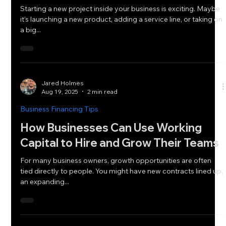
Starting a new project inside your business is exciting. Maybe
it’s launching a new product, adding a service line, or taking on
a big...
Jared Holmes
Aug 19, 2025
2 min read
Business Financing Tips
How Businesses Can Use Working
Capital to Hire and Grow Their Teams
For many business owners, growth opportunities are often
tied directly to people. You might have new contracts lined up,
an expanding...