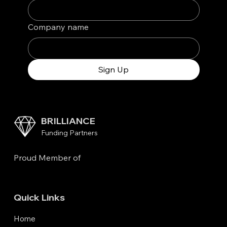
Company name
Sign Up
BRILLIANCE
Funding Partners
Proud Member of
Quick Links
Home