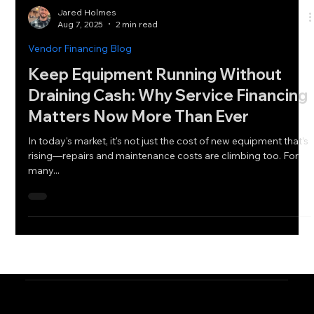
Jared Holmes
Aug 7, 2025
2 min read
Vendor Financing Blog
Keep Equipment Running Without
Draining Cash: Why Service Financing
Matters Now More Than Ever
In today's market, it's not just the cost of new equipment that’s
rising—repairs and maintenance costs are climbing too. For
many...