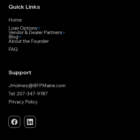
Quick Links
Home
Loan Options
Vendor & Dealer Partners
Blog
About the Founder
FAQ
Support
JHolmes@BFPMaine.com
Tel: 207-347-9187
Privacy Policy