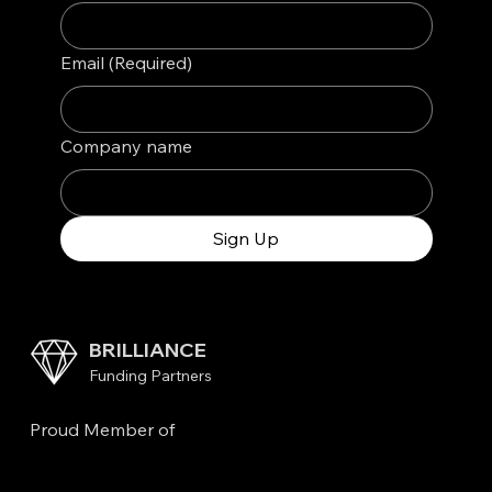
Email
(Required)
Company name
Sign Up
BRILLIANCE
Funding Partners
Proud Member of