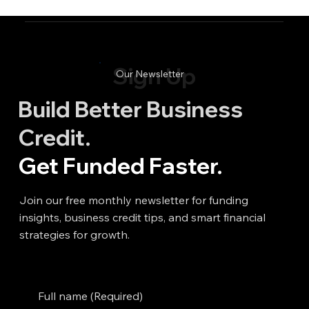
Sign Up
Our Newsletter
Build Better Business
Credit.
Get Funded Faster.
Join our free monthly newsletter for funding
insights, business credit tips, and smart financial
strategies for growth.
Full name
(Required)