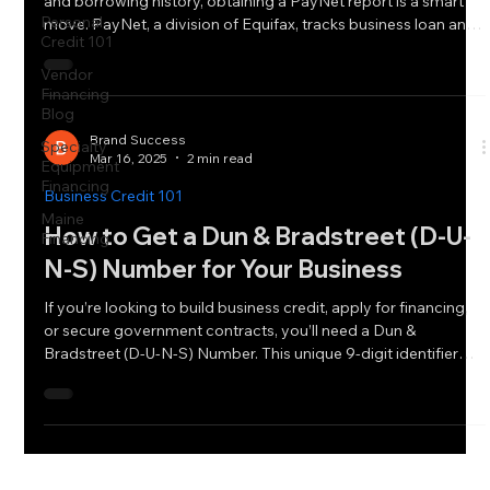
and borrowing history, obtaining a PayNet report is a smart
Personal
move. PayNet, a division of Equifax, tracks business loan and
Credit 101
lease payment history, helping lenders assess
creditworthiness.
Vendor
Financing
Blog
Brand Success
Specialty
Mar 16, 2025
2 min read
Equipment
Financing
Business Credit 101
Maine
How to Get a Dun & Bradstreet (D-U-
Financing
N-S) Number for Your Business
If you’re looking to build business credit, apply for financing,
or secure government contracts, you’ll need a Dun &
Bradstreet (D-U-N-S) Number. This unique 9-digit identifier
helps lenders, vendors, and suppliers assess your business’s
creditworthiness.