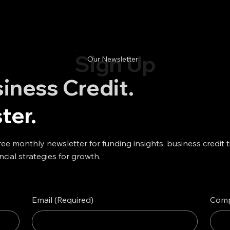
Sign Up
Our Newsletter
siness Credit.
ter.
ree monthly newsletter for funding insights, business credit t
ncial strategies for growth.
Email
(Required)
Com