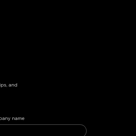
ips, and
pany name