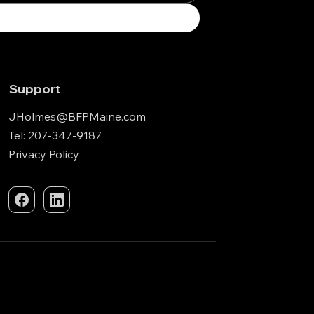
Support
JHolmes@BFPMaine.com
Tel: 207-347-9187
Privacy Policy