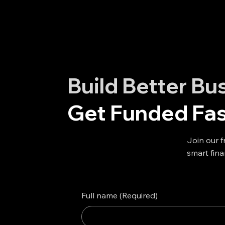
Build Better Bu
Get Funded Fas
Join our f
smart fina
Full name
(Required)