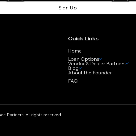
Sign Up
Quick Links
Home
Loan Options
Vendor & Dealer Partners
Blog
About the Founder
FAQ
ce Partners. All rights reserved.