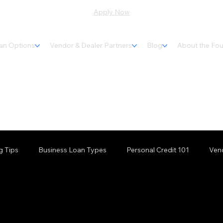
Apply Now
an Options
Vendor & Dealer Partners
Blog
About the Fo
g Tips
Business Loan Types
Personal Credit 101
Ven