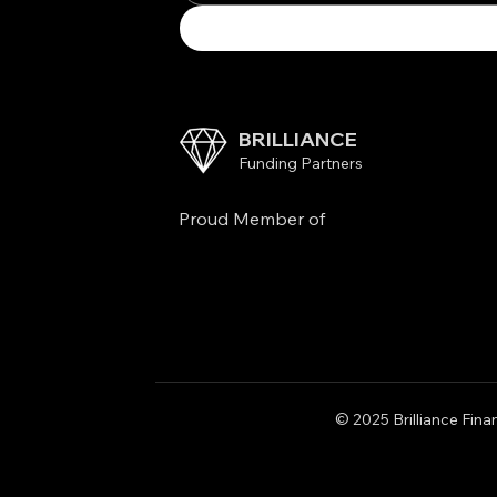
BRILLIANCE
Funding Partners
Proud Member of
© 2025 Brilliance Finan