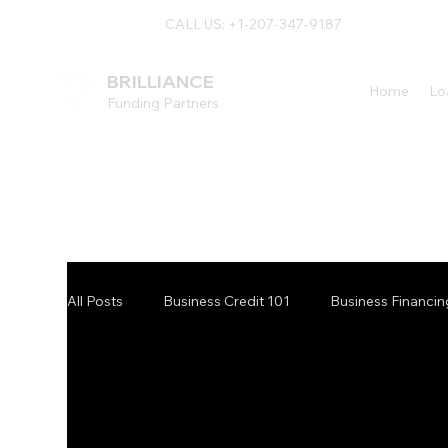
CALL US: +1-207-347-9187
BRILLIANCE
Home
Lo
Funding Partners
All Posts
Business Credit 101
Business Financin
Maine Financing